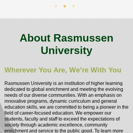
About Rasmussen
University
Wherever You Are, We’re With You
Rasmussen University is an institution of higher learning
dedicated to global enrichment and meeting the evolving
needs of our diverse communities. With an emphasis on
innovative programs, dynamic curriculum and general
education skills, we are committed to being a pioneer in the
field of career-focused education. We empower our
students, faculty and staff to exceed the expectations of
society through academic excellence, community
enrichment and service to the public good.
To learn more