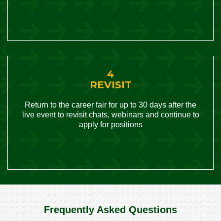
4
REVISIT
Return to the career fair for up to 30 days after the
live event to revisit chats, webinars and continue to
apply for positions
Frequently Asked Questions