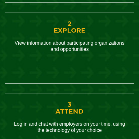
2
EXPLORE
View information about participating organizations
and opportunities
3
ATTEND
Log in and chat with employers on your time, using
the technology of your choice