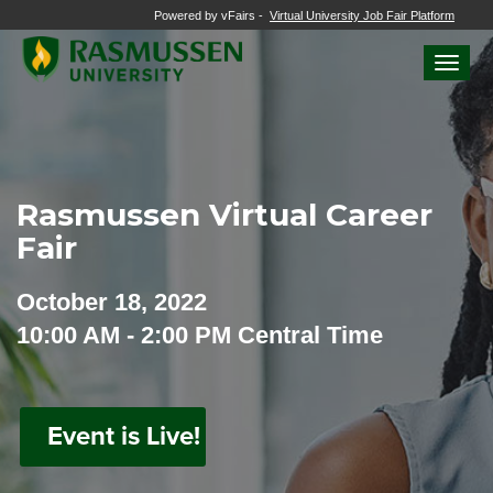
Powered by vFairs -
Virtual University Job Fair Platform
Toggle
naviga
Rasmussen Virtual Career
Fair
October 18, 2022
10:00 AM - 2:00 PM Central Time
Event is Live!