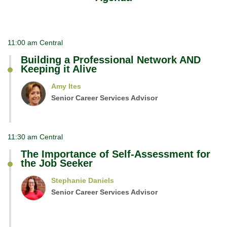
11:00 am Central
Building a Professional Network AND
Keeping it Alive
Amy Ites
Senior Career Services Advisor
11:30 am Central
The Importance of Self-Assessment for
the Job Seeker
Stephanie Daniels
Senior Career Services Advisor