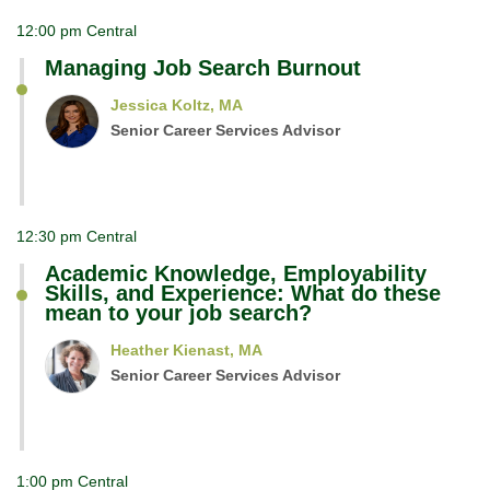
12:00 pm Central
Managing Job Search Burnout
Jessica Koltz, MA
Senior Career Services Advisor
12:30 pm Central
Academic Knowledge, Employability
Skills, and Experience: What do these
mean to your job search?
Heather Kienast, MA
Senior Career Services Advisor
1:00 pm Central