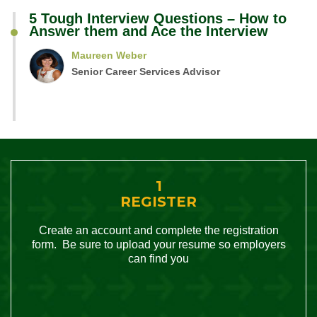
5 Tough Interview Questions – How to
Answer them and Ace the Interview
Maureen Weber
Senior Career Services Advisor
1
REGISTER
Create an account and complete the registration
form. Be sure to upload your resume so employers
can find you