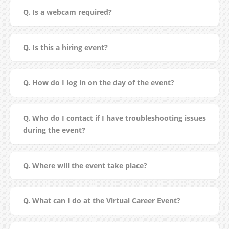
Q. Is a webcam required?
Q. Is this a hiring event?
Q. How do I log in on the day of the event?
Q. Who do I contact if I have troubleshooting issues
during the event?
Q. Where will the event take place?
Q. What can I do at the Virtual Career Event?