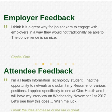
Employer Feedback
I think it is a great way for job seekers to engage with
employers in a way they would not traditionally be able to.
The convenience is so nice.
Capital One
Attendee Feedback
I’m a Health Information Technology student. I had the
opportunity to network and submit my Resume for various
positions. I applied specifically to one at Ciox Health and I
will have my interview on Wednesday November 1st 2017.
Let’s see how this goes… Wish me luck!
I think the idea and ease of the fair is great.