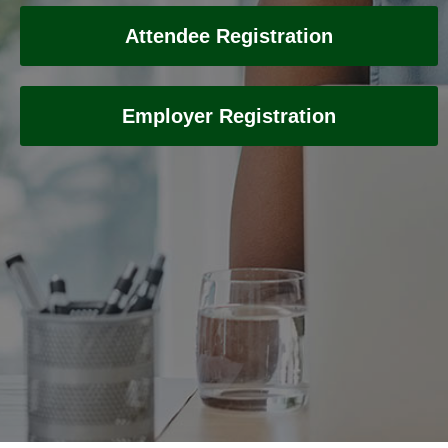
Attendee Registration
Employer Registration