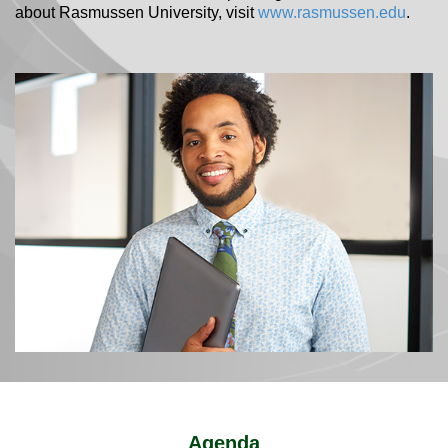
about Rasmussen University, visit
www.rasmussen.edu
.
Agenda