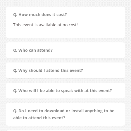
Q. How much does it cost?
This event is available at no cost!
Q. Who can attend?
Q. Why should I attend this event?
Q. Who will I be able to speak with at this event?
Q. Do I need to download or install anything to be
able to attend this event?